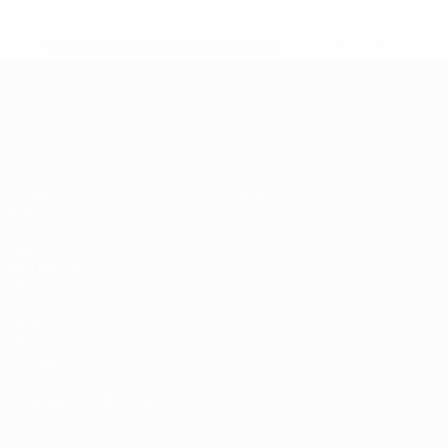
* Suspended until further notice.
More information
UEFA Women's Futsal EURO
Matches
News
Draws
History
Groups
About
Stats
UEFA
NETWORK
SITES
UEFA.com
UEFA
Foundation
CHANGE LANGUAGE
English
Français
Deutsch
Русский
Español
Italiano
Português