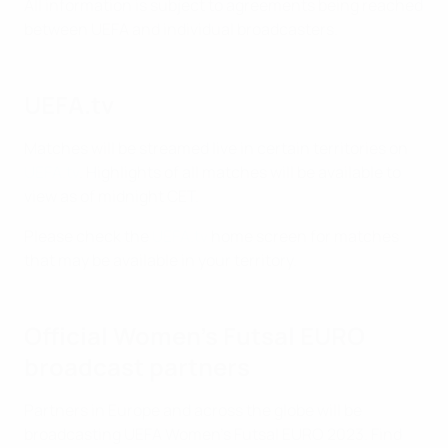
All information is subject to agreements being reached
between UEFA and individual broadcasters.
UEFA.tv
Matches will be streamed live in certain territories on
UEFA.tv
. Highlights of all matches will be available to
view as of midnight CET.
Please check the
UEFA.tv
home screen for matches
that may be available in your territory.
Official Women's Futsal EURO
broadcast partners
Partners in Europe and across the globe will be
broadcasting UEFA Women's Futsal EURO 2023. Find