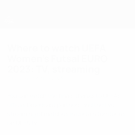
Skip
to
main
content
UEFA Women's Futsal EURO
Where to watch UEFA
Women's Futsal EURO
2023: TV, streaming
Thursday, March 16, 2023
You can watch the finals thanks to UEFA's
official broadcast partners and the live
streaming of matches in certain territories
on UEFA.tv.