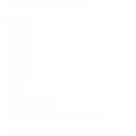
your local broadcast partner(s) below.
Europe
Bulgaria
:
BNT
Hungary
:
MTVA Hungary
Kazakhstan
:
KZTV
Moldova
:
TVR
Portugal
:
RTP
Romania
:
TVR
Slovakia
:
RTV Slovakia
Spain
:
TVE Spain
Ukraine
:
Suspilne
Outside Europe
American Samoa, Guam, Mariana Islands
:
TUDN
(Univision)
Benin, Burkina Faso, Burundi, Cameroon, Central