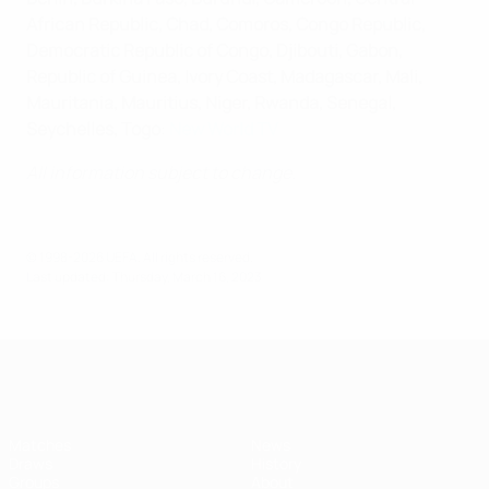
African Republic, Chad, Comoros, Congo Republic,
Democratic Republic of Congo, Djibouti, Gabon,
Republic of Guinea, Ivory Coast, Madagascar, Mali,
Mauritania, Mauritius, Niger, Rwanda, Senegal,
Seychelles, Togo
:
New World TV
All information subject to change.
© 1998-2026 UEFA. All rights reserved.
Last updated: Thursday, March 16, 2023
UEFA Women's Futsal EURO
Matches
News
Draws
History
Groups
About