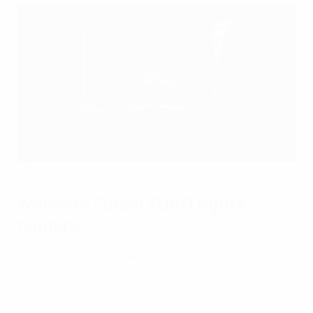
UEFA
Women's Futsal EURO rights
holders
Please check individual broadcaster schedules for
details about which matches will be televised or
streamed in your territory.