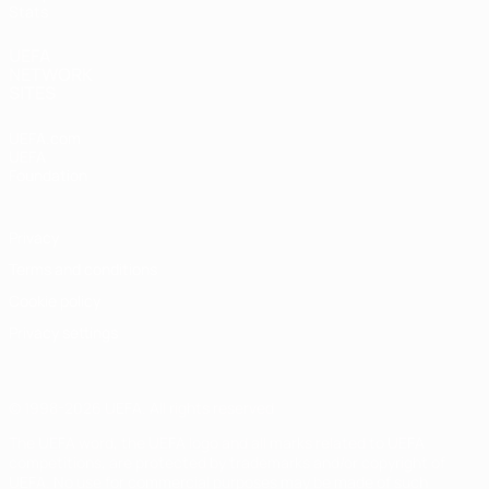
Stats
UEFA
NETWORK
SITES
UEFA.com
UEFA
Foundation
Privacy
Terms and conditions
Cookie policy
Privacy settings
© 1998-2026 UEFA. All rights reserved
The UEFA word, the UEFA logo and all marks related to UEFA
competitions, are protected by trademarks and/or copyright of
UEFA. No use for commercial purposes may be made of such