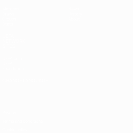
Matches
News
Draws
History
Groups
About
Stats
UEFA
NETWORK
SITES
UEFA.com
UEFA
Foundation
CHANGE LANGUAGE
English
Français
Deutsch
Русский
Español
Italiano
Português
Privacy
Terms and conditions
Cookie policy