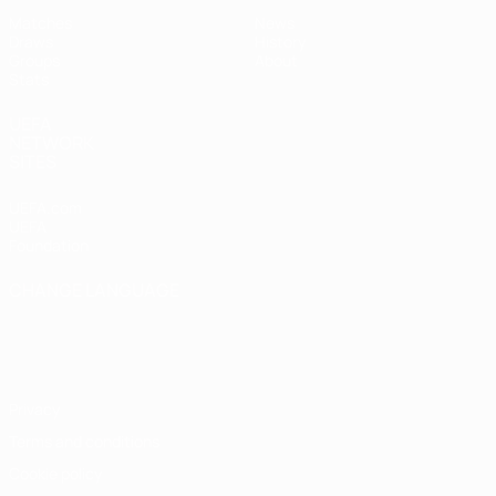
Matches
News
Draws
History
Groups
About
Stats
UEFA
NETWORK
SITES
UEFA.com
UEFA
Foundation
CHANGE LANGUAGE
English
Français
Deutsch
Русский
Español
Italiano
Português
Privacy
Terms and conditions
Cookie policy