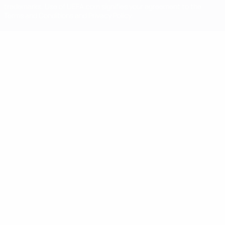
trademarks. Use of UEFA.com signifies your agreement to the
Terms and Conditions and Privacy Policy.