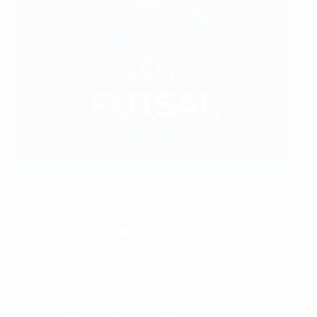
7
Birzhan Orazov (Kazakhstan) – 2 assists
5
Artem Antoshkin (Russia) – 5 assists
5
Ivan Chishkala (Russia) – 1 assist
5
Anton Sokolov (Russia) – 0 assists
4
Douglas Junior (Kazakhstan) – 5 assists
4
Sergio Lozano (Spain) – 5 assists