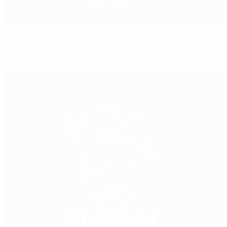
Player of the Tournament: Zicky