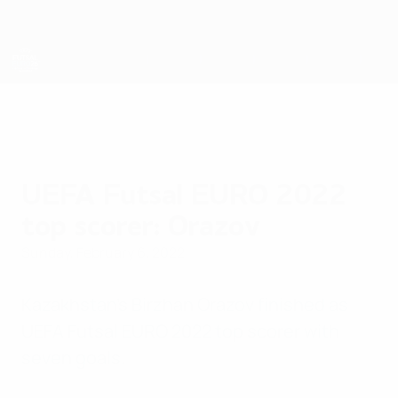
Skip
to
main
content
Futsal EURO
UEFA Futsal EURO 2022
top scorer: Orazov
Sunday, February 6, 2022
Kazakhstan's Birzhan Orazov finished as
UEFA Futsal EURO 2022 top scorer with
seven goals.