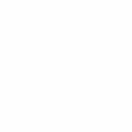
2010
: Saad Assis (Italy), Biro Jade (Azerbaijan), Javi
Rodríguez (Spain), Joel Queirós (Portugal) 5
2007
: Cirilo (Russia), Daniel (Spain), Predrag Rajić
(Serbia) 5
2005
: Nando Grana (Italy) 6
2003
: Serhiy Koridze (Ukraine) 7
2001
: Serhiy Koridze (Ukraine) 7
1999
: Konstantin Eremenko (Russia) 11
1996
: Konstantin Eremenko (Russia) 8
*Won/shared top scorer prize on assists
UEFA Futsal EURO 2022 stats
© 1998-2026 UEFA. All rights reserved.
Last updated: Sunday, February 6, 2022