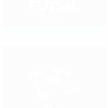
Portugal win: 2022 at a glance