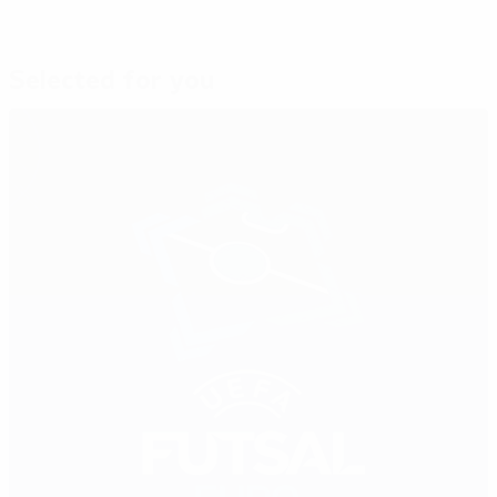
Selected for you