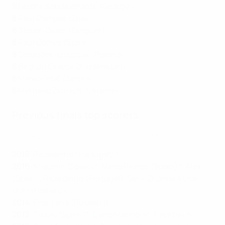
10
Archil Sebiskveradze (Georgia)
8
Raúl Campos (Spain)
8
Steven Dillen (Belgium)
8
Raúl Gómez (Spain)
8
Sebastian Leszczak (Poland)
8
Birzhan Orazov (Kazakhstan)
8
Marko Pršić (Serbia)
8
Mykhailo Zvarych (Ukraine)
Previous finals top scorers
Ricardinho's Portugal retirement: his Futsal EURO highlights
2018
: Ricardinho (Portugal) 7
2016
: Miguelín (Spain)*, Mario Rivillos (Spain)*, Alex
(Spain), Ricardinho (Portugal), Serik Zhamankulov
(Kazakhstan) 6
2014
: Eder Lima (Russia) 8
2012
: Torras (Spain)*, Dario Marinović (Croatia) 5