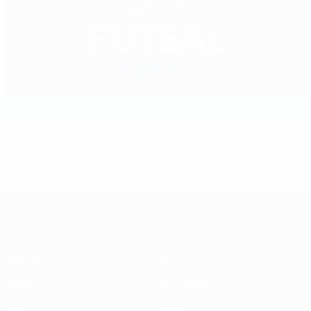
Futsal EURO 2022 results
Futsal EURO
Matches
News
Draws
Ticketing
Groups
Host cities
Video
History
Stats
About