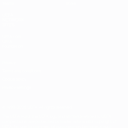
Teams
Store
UEFA
NETWORK
SITES
UEFA.com
UEFA
Foundation
Privacy
Terms and conditions
Cookie policy
Privacy settings
© 1998-2026 UEFA. All rights reserved
The UEFA word, the UEFA logo and all marks related to UEFA
competitions, are protected by trademarks and/or copyright of
UEFA. No use for commercial purposes may be made of such