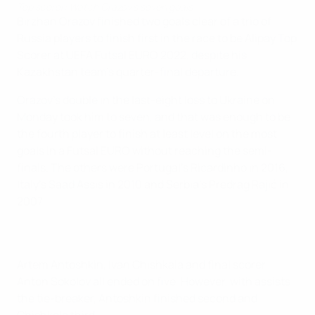
Top scorer: Watch Orazov's seven goals
Birzhan Orazov finished two goals clear of a trio of
Russia players to finish first in the race to be Alipay Top
Scorer at UEFA Futsal EURO 2022, despite his
Kazakhstan team's quarter-final departure.
Orazov's double in the last-eight loss to Ukraine on
Monday took him to seven, and that was enough to be
the fourth player to finish at least level on the most
goals in a Futsal EURO without reaching the semi-
finals. The others were Portugal's Ricardinho in 2016,
Italy's Saad Assis in 2010 and Serbia's Predrag Rajić in
2007.
Artem Antoshkin, Ivan Chishkala and final scorer
Anton Sokolov all ended on five. However, with assists
the tie-breaker, Antoshkin finished second and