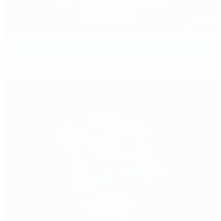
Highlights: Portugal retain crown