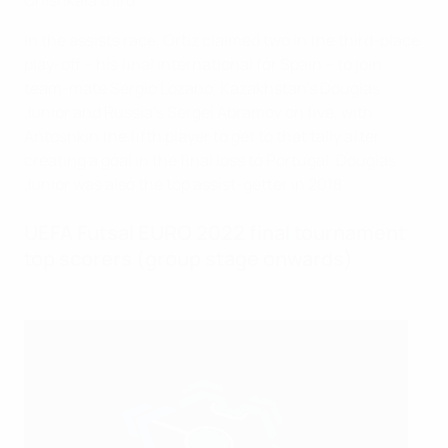
Chishkala third.
In the assists race, Ortiz claimed two in the third-place
play-off – his final international for Spain – to join
team-mate Sergio Lozano, Kazakhstan's Douglas
Junior and Russia's Sergei Abramov on five, with
Antoshkin the fifth player to get to that tally after
creating a goal in the final loss to Portugal. Douglas
Junior was also the top assist-getter in 2018.
UEFA Futsal EURO 2022 final tournament
top scorers (group stage onwards)