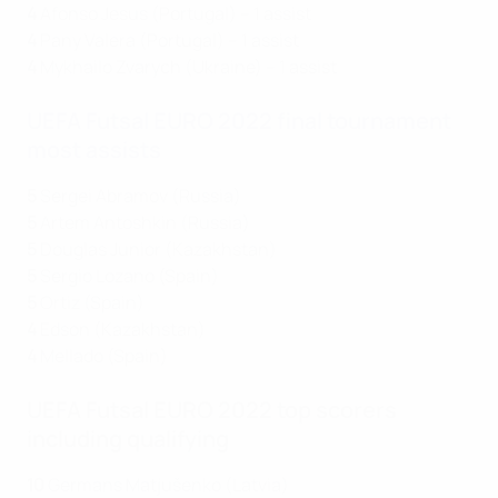
4
Afonso Jesus (Portugal) – 1 assist
4
Pany Valera (Portugal) – 1 assist
4
Mykhailo Zvarych (Ukraine) – 1 assist
UEFA Futsal EURO 2022 final tournament
most assists
5
Sergei Abramov (Russia)
5
Artem Antoshkin (Russia)
5
Douglas Junior (Kazakhstan)
5
Sergio Lozano (Spain)
5
Ortiz (Spain)
4
Edson (Kazakhstan)
4
Mellado (Spain)
UEFA Futsal EURO 2022 top scorers
including qualifying
10
Germans Matjušenko (Latvia)