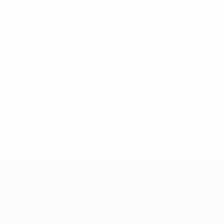
120
Minutes played
30 avg. per match
0
Yellow cards
* Suspended until further notice.
More information
News
Ticketing