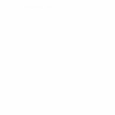
15/6/1993 (33)
DATE OF BIRTH
News
00:24