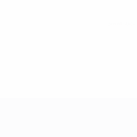
See all stats