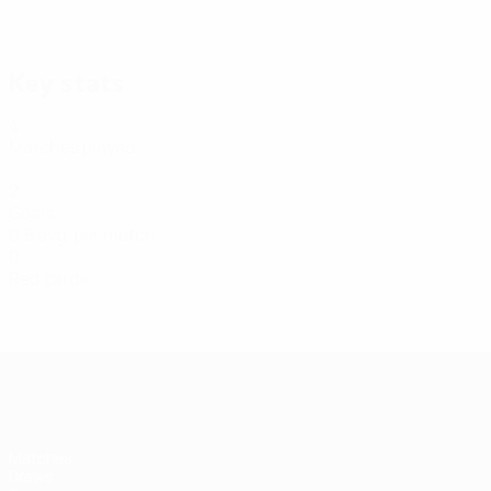
31/01/2022
Goal Of The Day: Ihor Korsun (Ukraine)
Key stats
4
Matches played
2
Goals
0.5 avg. per match
0
Red cards
Futsal EURO
Matches
Draws