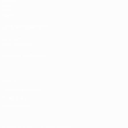
Groups
Video
Stats
Teams
UEFA NETWORK SITES
UEFA.com
UEFA Foundation
CHANGE LANGUAGE
English
Français
Deutsch
Русский
Español
Italiano
Portugu
Privacy
Terms and conditions
Cookie policy
Privacy settings
© 1998-2026 UEFA. All rights reserved