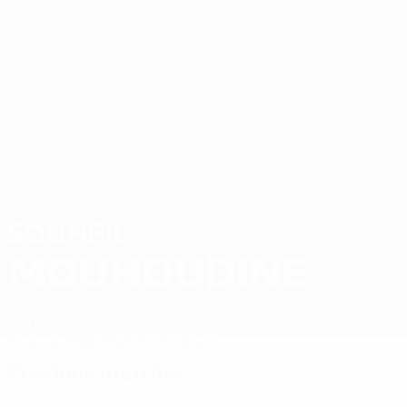
Skip
to
main
content
Futsal EURO
SOUHEIL
Souheil Mouhoudine Stats 2026
MOUHOUDINE
France
Étoile Lavalloise
Overview
Stats
Matches
Features
Previous matches