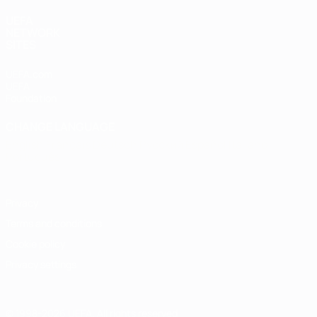
UEFA
NETWORK
SITES
UEFA.com
UEFA
Foundation
CHANGE LANGUAGE
English
Français
Deutsch
Русский
Español
Italiano
Português
Privacy
Terms and conditions
Cookie policy
Privacy settings
© 1998-2026 UEFA. All rights reserved