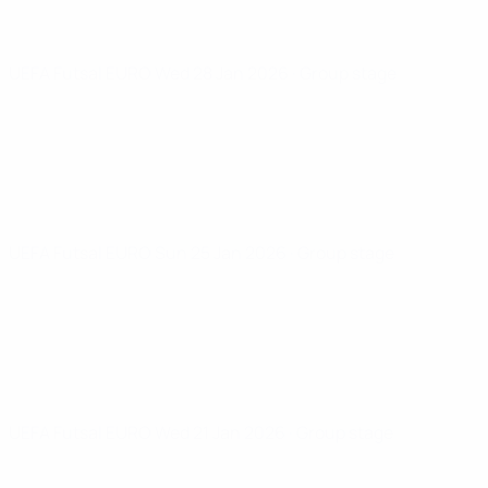
UEFA Futsal EURO
Wed 28 Jan 2026
· Group stage
UEFA Futsal EURO
Sun 25 Jan 2026
· Group stage
UEFA Futsal EURO
Wed 21 Jan 2026
· Group stage