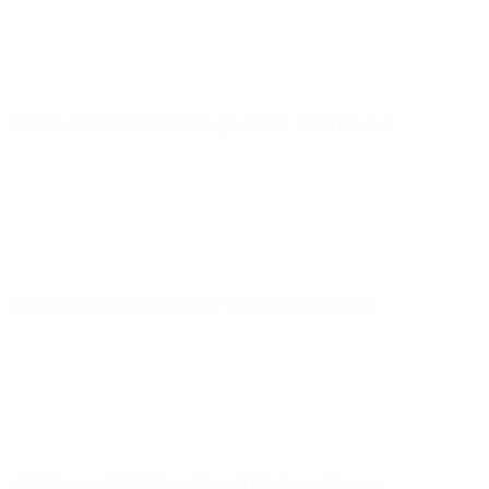
UEFA Futsal EURO
Wed 16 Apr 2025
· Main Round
UEFA Futsal EURO
Fri 11 Apr 2025
· Main Round
UEFA Futsal EURO
Tue 4 Feb 2025
· Main Round