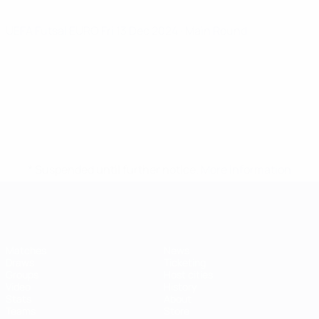
UEFA Futsal EURO
Fri 13 Dec 2024
· Main Round
* Suspended until further notice.
More information
Futsal EURO
Matches
News
Draws
Ticketing
Groups
Host cities
Video
History
Stats
About
Teams
Store