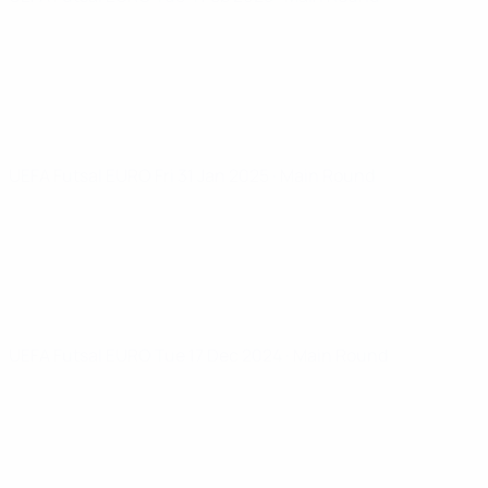
UEFA Futsal EURO
Fri 31 Jan 2025
· Main Round
UEFA Futsal EURO
Tue 17 Dec 2024
· Main Round