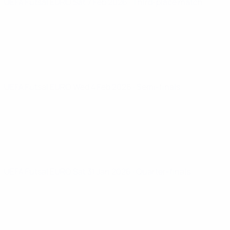
UEFA Futsal EURO
Sat 7 Feb 2026
· Third-place match
UEFA Futsal EURO
Wed 4 Feb 2026
· Semi-finals
UEFA Futsal EURO
Sat 31 Jan 2026
· Quarter-finals