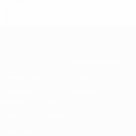
17
Bailey
31
JAM
28
47
BRA
20
About
National associations
Running competitions
Development
Sustainability
News & media
EXPLORE
MORE
UEFA.tv
MyUEFA
Match calendar
UC3