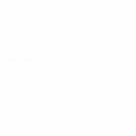
Age
ENG
21
ENG
18
E. Martínez
23
ARG
33
Bizot
40
NED
35
Defenders
Age
ENG
19
TUR
20
ENG
19
2
POL
29
Lindelöf
3
SWE
32
4
ENG
28
5
ENG