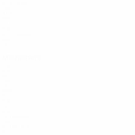
33
Digne
12
FRA
33
14
ESP
29
20
SRB
20
Maatsen
22
NED
24
Midfielders
Age
BRA
25
ENG
18
SEN
21
ENG
19
ENG
19
Barkley
6
ENG
32
McGinn
7
SCO