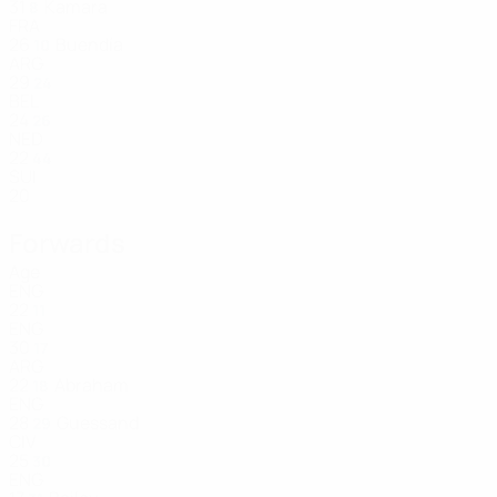
31
Kamara
8
FRA
26
Buendía
10
ARG
29
24
BEL
24
26
NED
22
44
SUI
20
Forwards
Age
ENG
22
11
ENG
30
17
ARG
22
Abraham
18
ENG
28
Guessand
29
CIV
25
30
ENG