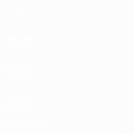
Rankings
Tickets/Hospitality
UEFA National
Team Football
store
UEFA Men’s Club
Competitions
store
UEFA Men's Club
Competitions
Memorabilia
CHANGE LANGUAGE
English
Français
Deutsch
Русский
Español
Italiano
Português