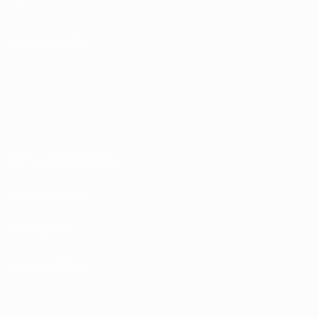
FOLLOW US ON
Terms and conditions
Privacy Policies
Cookie policy
Privacy settings
© 1998-2026 UEFA. All rights reserved