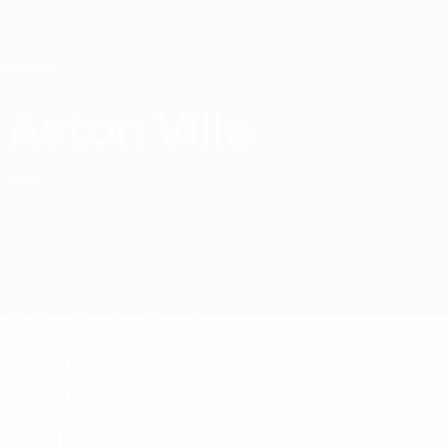
Skip
to
main
content
Home
Aston Villa
Aston Villa
ENG
Matches
Standings
Squad
Squad
English Premier League
Goalkeepers