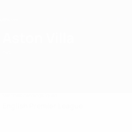
Skip
to
main
content
Home
Aston Villa
Aston Villa
ENG
Matches
Standings
Squad
English Premier League