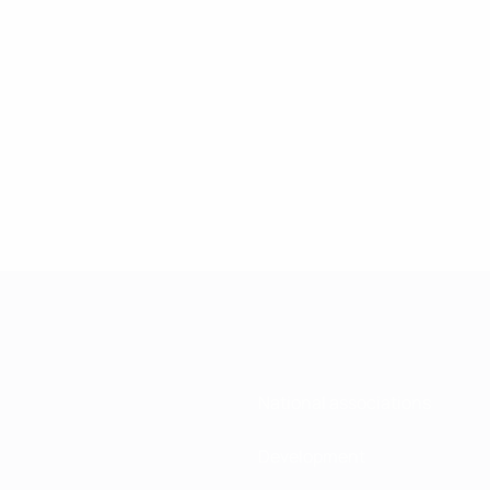
National associations
Development