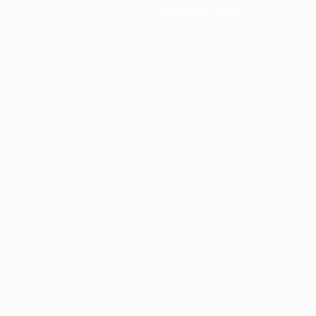
News & media