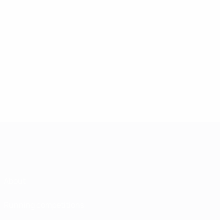
About
Running competitions