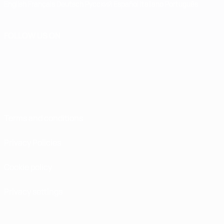
English
Français
Deutsch
Русский
Español
Italiano
Português
FOLLOW US ON
Terms and conditions
Privacy Policies
Cookie policy
Privacy settings