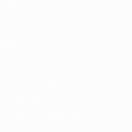
Sustainability
EXPLORE
MORE
UEFA.tv
MyUEFA
Match calendar
UC3
Rankings
Tickets/Hospitality
UEFA National Team Football store
UEFA Men’s Club Competitions store
UEFA Men's Club Competitions Memorabilia
CHANGE LANGUAGE