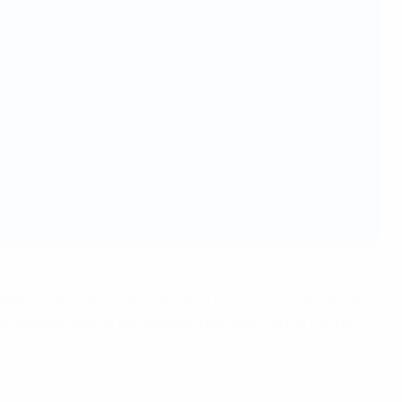
he UEFA Youth and Amateur Football Committee attended the
e lads who play at the weekend and play mainly for fun,