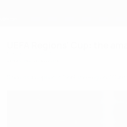
Skip
to
main
content
Home
UEFA Regions' Cup: the ama
Monday, June 5, 2023
Members
Grassroots
About UEFA
Since its inception in 1999, the Regions’ Cup