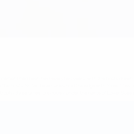
urnament had been held every two years, with the hosts drawn
he hosts. So far Italian sides hold the edge with three titles, b
 trophy three times, previously under the name of Lower Silesi