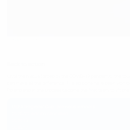
Dolnośląski celebrate 2019 success
SPORTSFILE
Back to action
Until the hiatus forced by the COVID-19 pandemic, the to
can make all the difference; five editions have been won by t
Poland and in the process become the first team to lift the
UEFA Regions' Cup: previous winners
2020/21: edition cancelled
2018/19:
Dolnośląski (POL)
2016/17:
Zagreb (CRO)