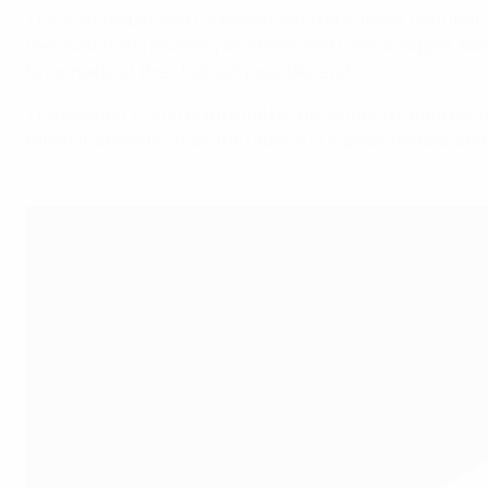
This is a competition for players who have never featured a
own watch and jewellery business, and Galicia skipper Aaró
to compete at their highest possible level.
The Regions’ Cup is contested by the winners of national 
talent that exists under the radar in European football and