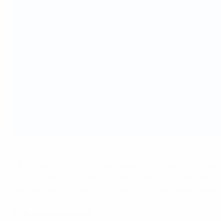
2014/15:
Eastern Region (IRL)*
2012/13:
Veneto (ITA)*
2010/11:
Braga (POR)*
2008/09:
Castilla y León (ESP)
2006/07:
Dolnośląski (POL)
2004/05:
Basque Country (ESP)
2002/03:
C. R. Piemonte Valle d'Aosta (ITA)
2000/01:
Moravia (CZE)*
1999:
Veneto (ITA)*
*winners as hosts
"UEFA have got to be congratulated for introducing a tou
first nine editions of the tournament before his retiremen
but they have an opportunity to play in a European compe
The record books