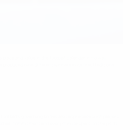
s place and value in the football calendar in no way
oduced nine different winners in its first 11 editions,
football’s governing bodies also appreciate such players,"
football, commitment and every minute spent on the pitch."