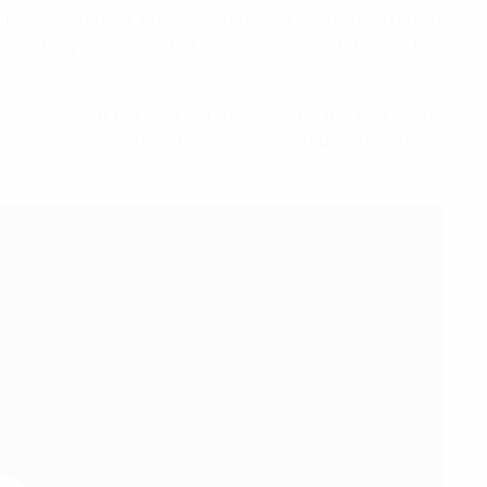
an insurance agent, Bavaria captain Sebastian Brey runs his
ament, they come together in a celebration of the sport and
onal amateur teams. It is a showcase for the wealth of
in the competition – 595 of them in the current edition.