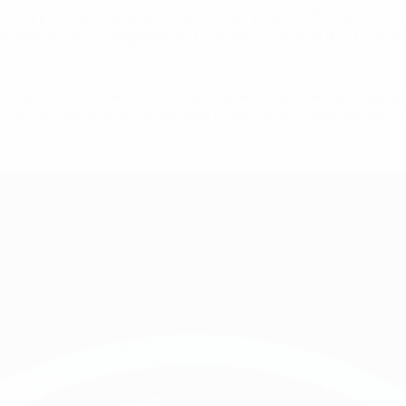
t any professional level in the football pyramid. Słonecki is 
n Rama is a civil engineer, but like every player at this tourn
amateur tournaments, with the smallest countries fielding nati
 in its 24-year history, more than 6,500 players have appeared 