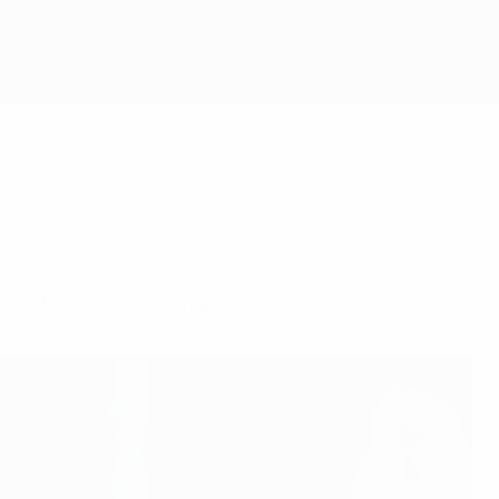
sroots players from across Europe.