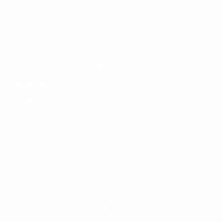
Dolnośląski captain Paweł Słonecki celebrates a crucial UEFA Regi
SPORTSFILE
The UEFA Regions’ Cup is the pinnacle of European amateur f
diminished by its four-year absence due to the COVID-19 pa
Polish side Dolnośląski – who have qualified again in 2023 – 
Read more: Download the programme
Players from all walks of life
"A tournament like this shows that UEFA recognises amateur
says Dolnośląski captain Paweł Słonecki. "I personally fee