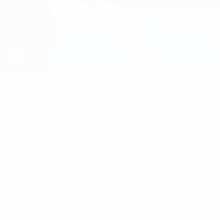
ons' Cup goal in 2019
ootball and returns this year for the first time since 2019, it
ndemic. A unique amateur competition, the Regions’ Cup has pr
claiming their second title in 2019, 12 years after their first.
 footballers, and the level of the Regions’ Cup confirms that 
l that the way we are treated is a reward for our approach to 