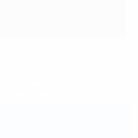
 from one of the eight qualified teams. Home advantage
ut holders Dolnośląski are looking to match that feat for
a.