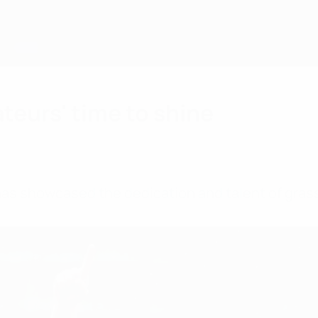
teurs' time to shine
 has showcased the dedication and talent of gras