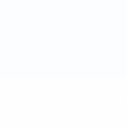
rnament like this," says Jim Boyce, who as the chairman of t
t. "This is the Champions League for amateur players. These ar
tition, come to new countries and make new friends."