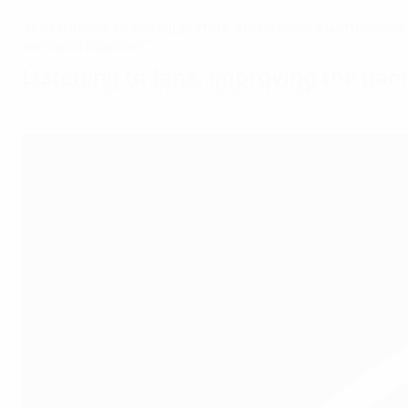
"It’s fantastic to see supporters, stakeholders & attende
we stand together."
Listening to fans, improving the ga
FSE Executive Director Ronan Evain