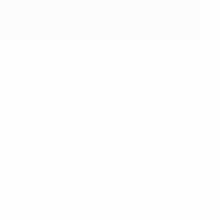
 fans across Europe and shape policies that reflect their
d create a matchday environment that is safe, respectful,
 is being integrated into the UEFA Women’s EURO, with
 Women’s EURO 2022 and reflects our shared ambition to