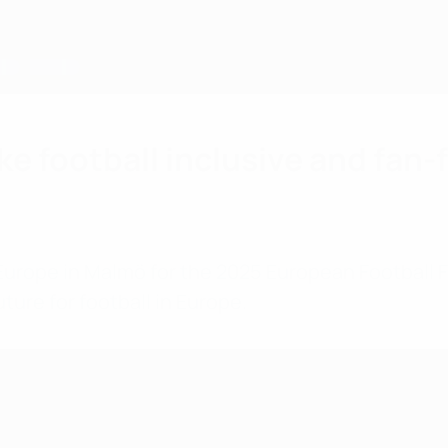
ke football inclusive and fan
Europe in Malmö for the 2025 European Football 
ure for football in Europe.