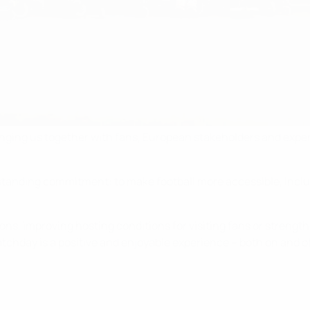
inging us together with fans, European stakeholders and expe
g-standing commitment: to make football more accessible, incl
ions, improving hosting conditions for visiting fans or stren
chday is a positive and enjoyable experience – both on and of