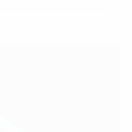
 by a shared vision of what we can accomplish when