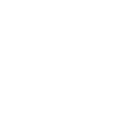
hensive set of measures designed to ensure the welfare
and how these measure will be adapted and implemented at
board to support the implementation of the wide range of
nslate into real-life improvements at the stadium.
ubs and fans, helping to ensure that supporters are heard
 the tools and knowledge they need to fulfil their role