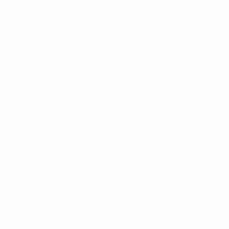
Skip
to
main
content
Home
UEFA and FSE: United to ma
Monday, July 7, 2025
Supporters
Last week, we joined supporters from across 
designed to shape a sustainable and united fut