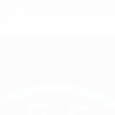
es from over 30 UEFA nations and beyond gathered here, driven
me