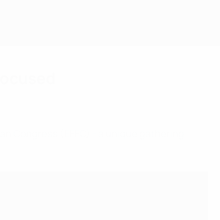
-focused
Fan Congress (EFFC) - a unique gathering