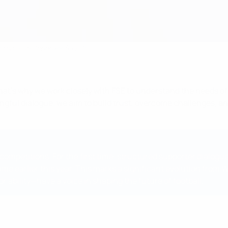
otball Fan Congress (EFFC).
 That’s why we work closely with FSE to understand the needs of
ful dialogue, we aim to build trust, overcome challenges, an
mpetitions. For the first time, structured supporter dialogue
me earlier this year. This marks a significant evolution from
r ability—have a voice in shaping the future of football.