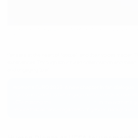
Fan representatives brainstorm together at the 2025 European Fo
Markus Kraemer Photography
Fans are at the heart of football, and their voices matter.
experiences. Through structured collaboration and meaning
and engaging to all.
Women's EURO 2025: A new chapter in fan dialogue
Our commitment to fan engagement extends across all co
UEFA hosting the
first-ever Fan Forum
in the women’s ga
ensure that all fans—regardless of gender, background, o
Human Rights at UEFA tournaments