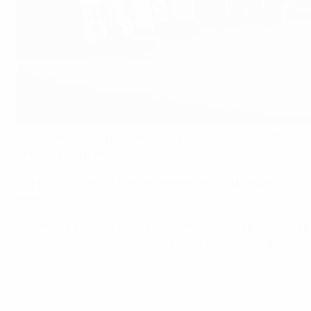
The event was led by Football Supporters Europe (FSE), br
enhance the game.
Our participation in the congress reflects a broader, lon
events.
Whether it’s by enhancing stadium infrastructure regulat
and after matches, we are working to ensure that every mat