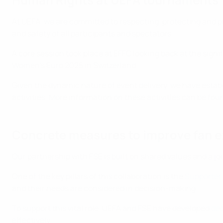
At UEFA, we are committed to respecting, protecting and
and safety of all participants and spectators.
A core session took place at EFFC looking back at the si
Women’s Euro 2025 in Switzerland.
Given the dynamic nature of event delivery, we have estab
activities. More information on these activities can be fo
Concrete measures to improve fan 
Our partnership with FSE is built on shared values and a j
One of the key pillars of this collaboration is the
Supporter 
and their needs are considered in decision-making.
To support this vital role, UEFA and FSE have developed
ded
effectively.