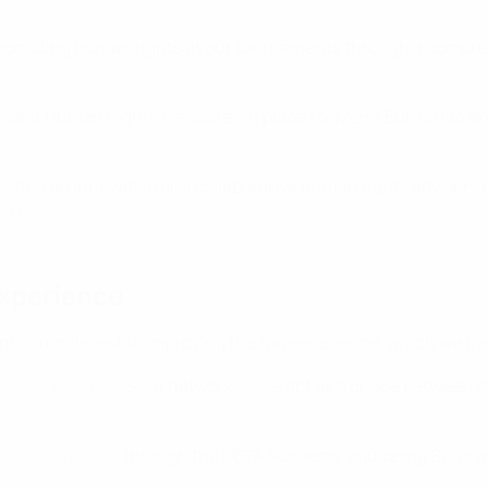
 promoting human rights at our tournaments through a compre
gnificant Human Rights measures in place for Men’s Euro 2024 
lished an innovative and collaborative human rights advisory 
und
here
.
experience
oint commitment to improving the fan experience, which we tra
Liaison Officer
(SLO) network. SLOs act as a bridge between cl
icated training
through the UEFA Academy, equipping SLOs with