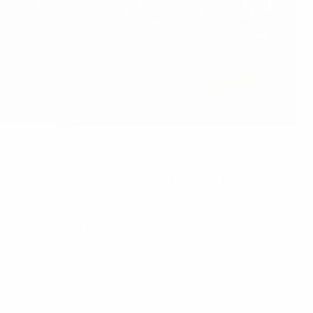
rts to discuss how to address shared challenges and
usive and welcoming to all fans at UEFA matches and
gthening meaningful engagement with supporters before
f the pitch.