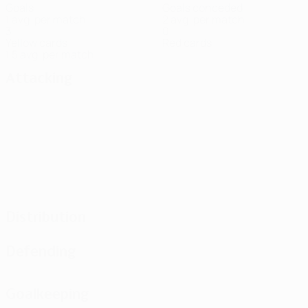
Goals
Goals conceded
1 avg. per match
2 avg. per match
3
0
Yellow cards
Red cards
1.5 avg. per match
Attacking
Distribution
Defending
Goalkeeping