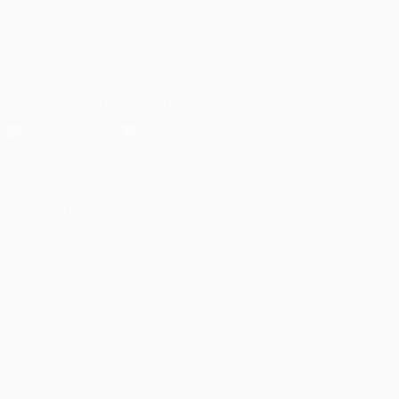
English
Français
Deutsch
Русский
Español
Italiano
Português
العربية
FOLLOW US ON
Download the official App
Privacy
Terms and conditions
Cookie policy
Privacy settings
© 1998-2026 UEFA. All rights reserved
The UEFA word, the UEFA logo and all marks related to UEFA
competitions, are protected by trademarks and/or copyright of
UEFA. No use for commercial purposes may be made of such
trademarks. Use of UEFA.com signifies your agreement to the