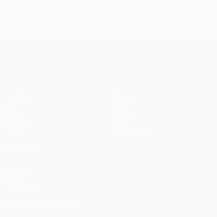
Disciplinary
UEFA Champions League
Matches
Teams
UEFA.tv
News
Draws
History
Gaming
About
Stats
Store (clubs)
ALSO VISIT
UEFA.com
UEFA
Foundation
CHANGE LANGUAGE