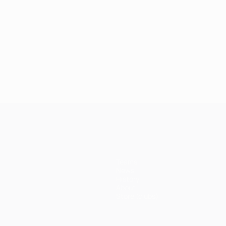
Teams
News
History
About
Store (clubs)