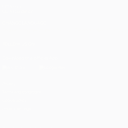
UEFA.com
UEFA Foundation
CHANGE LANGUAGE
English
Français
Deutsch
Русский
Español
Italiano
Portugu
FOLLOW US ON
Download the official App
Privacy
Terms and conditions
Cookie policy
Privacy settings