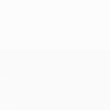
UEFA Champions League
Matches
UEFA.tv
Draws
Gaming
Stats
ALSO VISIT