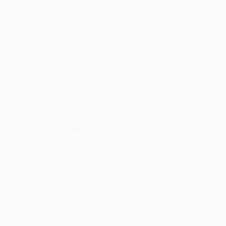
UEFA.com
UEFA
Foundation
CHANGE LANGUAGE
English
Français
Deutsch
Русский
Español
Italiano
Português
العربية
FOLLOW US ON
Download the official App
Privacy
Terms and conditions
Cookie policy
Privacy settings