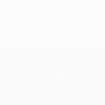
UEFA Champions League
Matches
Teams
UEFA.tv
News
Draws
History
Gaming
About
Stats
Store (clubs)
ALSO VISIT