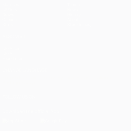
Matches
Teams
UEFA.tv
News
Draws
History
Gaming
About
Stats
Store (clubs)
ALSO VISIT
UEFA.com
UEFA
Foundation
CHANGE LANGUAGE
English
Français
Deutsch
Русский
Español
Italiano
Português
العربية
FOLLOW US ON
Download the official App