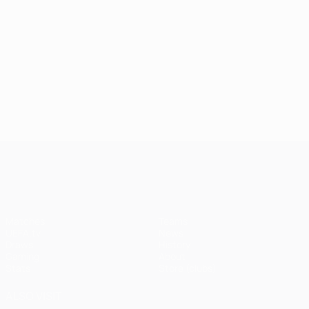
UEFA Champions League
Matches
Teams
UEFA.tv
News
Draws
History
Gaming
About
Stats
Store (clubs)
ALSO VISIT