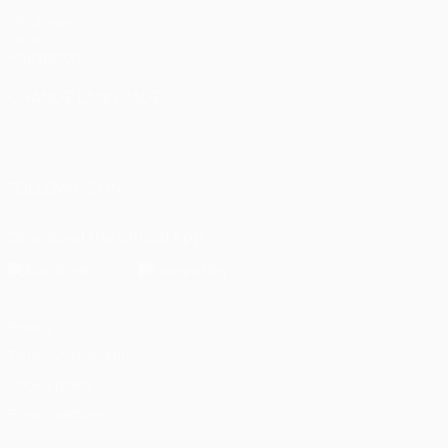
UEFA.com
UEFA
Foundation
CHANGE LANGUAGE
English
Français
Deutsch
Русский
Español
Italiano
Português
العربية
FOLLOW US ON
Download the official App
Privacy
Terms and conditions
Cookie policy
Privacy settings