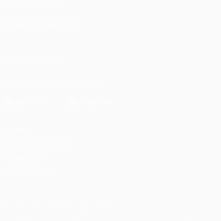
UEFA Foundation
CHANGE LANGUAGE
English
Français
Deutsch
Русский
Español
Italiano
Portugu
FOLLOW US ON
Download the official App
Privacy
Terms and conditions
Cookie policy
Privacy settings
© 1998-2026 UEFA. All rights reserved