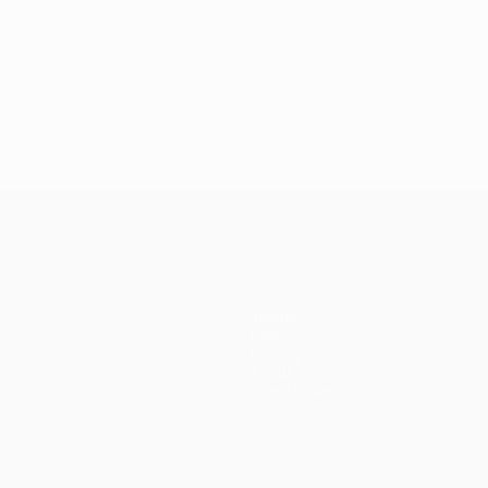
Teams
News
History
About
Store (clubs)