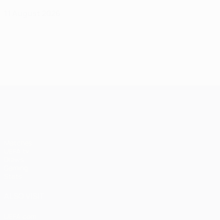
11 August 2026
UEFA Champions League
Matches
UEFA.tv
Draws
Gaming
Stats
ALSO VISIT
UEFA.com