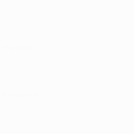
29 July 2026
05 August 2026