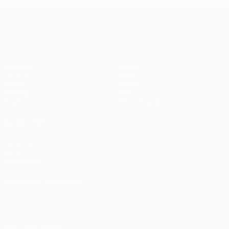
UEFA Champions League
Matches
Teams
UEFA.tv
News
Draws
History
Gaming
About
Stats
Store (clubs)
ALSO VISIT
UEFA.com
UEFA
Foundation
CHANGE LANGUAGE
English
Français
Deutsch
Русский
Español
Italiano
Português
العربية
FOLLOW US ON