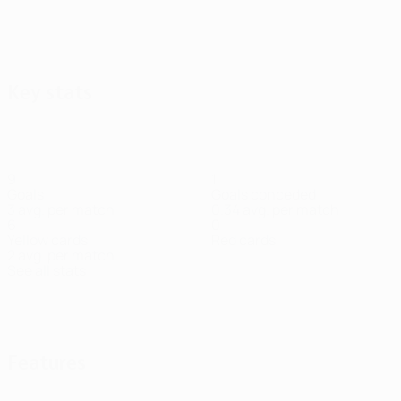
Key stats
9
1
Goals
Goals conceded
3 avg. per match
0.34 avg. per match
6
0
Yellow cards
Red cards
2 avg. per match
See all stats
Squad
Abu Fani
Arnautović
Balov
Bruno
Bukari
Cham
Elšnik
En
Midfielder
Forward
Forward
Midfielder
Forward
Midfielder
Forw
Duarte
Forward
Features