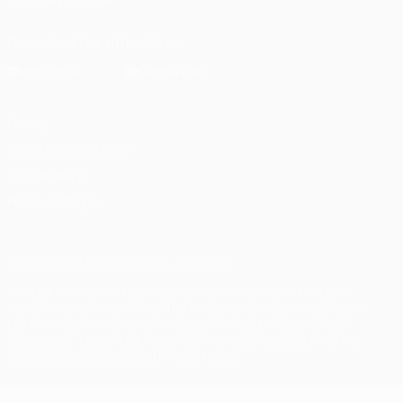
Download the official App
Privacy
Terms and conditions
Cookie policy
Privacy settings
© 1998-2026 UEFA. All rights reserved
The UEFA word, the UEFA logo and all marks related to UEFA
competitions, are protected by trademarks and/or copyright of
UEFA. No use for commercial purposes may be made of such
trademarks. Use of UEFA.com signifies your agreement to the
Terms and Conditions and Privacy Policy.