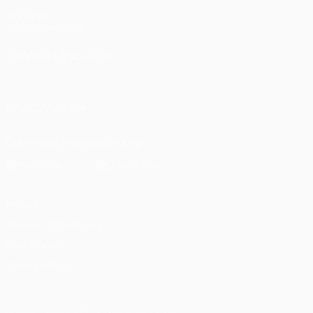
UEFA.com
UEFA Foundation
CHANGE LANGUAGE
English
Français
Deutsch
Русский
Español
Italiano
Portugu
FOLLOW US ON
Download the official App
Privacy
Terms and conditions
Cookie policy
Privacy settings