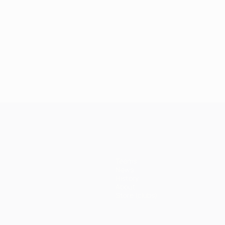
Teams
News
History
About
Store (clubs)