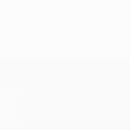
UEFA Champions League
Matches
UEFA.tv
Draws
Gaming
Stats
ALSO VISIT