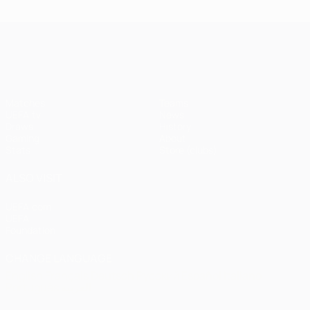
UEFA Champions League
Matches
Teams
UEFA.tv
News
Draws
History
Gaming
About
Stats
Store (clubs)
ALSO VISIT
UEFA.com
UEFA
Foundation
CHANGE LANGUAGE
English
Français
Deutsch
Русский
Español
Italiano
Português
العربية