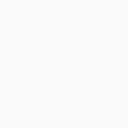
Draws
Gaming
Stats
ALSO VISIT
UEFA.com
UEFA Foundation
CHANGE LANGUAGE
English
Français
Deutsch
Русский
Español
Italiano
Portugu
FOLLOW US ON
Download the official App
Privacy
Terms and conditions