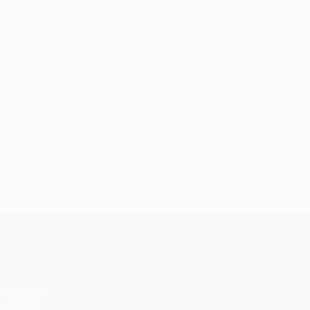
14 July 2026
UEFA Champions League
Matches
UEFA.tv