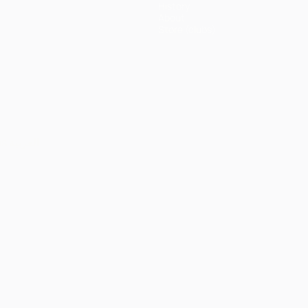
History
About
Store (clubs)
ês
العربية