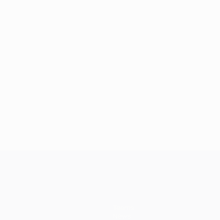
Teams
News