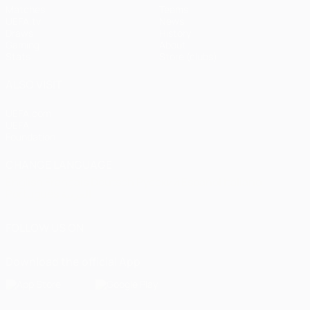
Matches
Teams
UEFA.tv
News
Draws
History
Gaming
About
Stats
Store (clubs)
ALSO VISIT
UEFA.com
UEFA
Foundation
CHANGE LANGUAGE
English
Français
Deutsch
Русский
Español
Italiano
Português
العربية
FOLLOW US ON
Download the official App