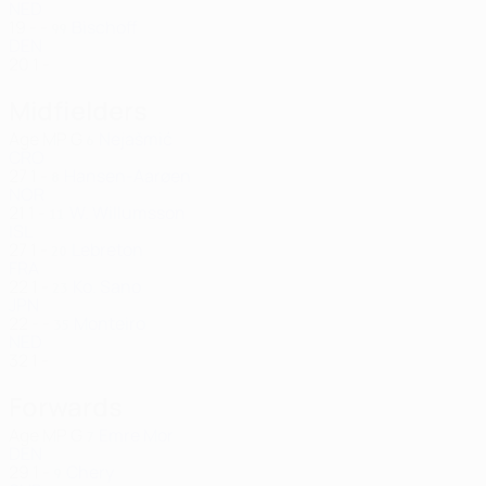
NED
19
-
-
Bischoff
99
DEN
20
1
-
Midfielders
Age
MP
G
Nejašmić
6
CRO
27
1
-
Hansen-Aarøen
8
NOR
21
1
-
W. Willumsson
11
ISL
27
1
-
Lebreton
20
FRA
22
1
-
Ko. Sano
23
JPN
22
-
-
Monteiro
35
NED
32
1
-
Forwards
Age
MP
G
Emre Mor
7
DEN
29
1
-
Chery
9