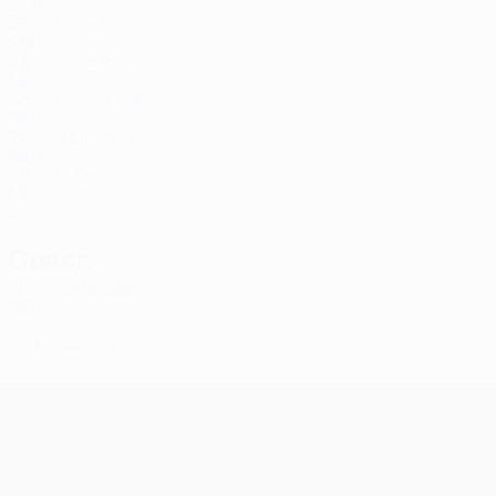
SUR
38
1
-
Tadić
10
SRB
37
1
-
Sierhuis
14
NED
28
-
-
Ouaissa
25
NED
21
1
-
Linssen
30
NED
35
1
-
Kers
34
NED
20
-
-
Coach
Dick Schreuder
NED
*
Player list B
UEFA Champions League