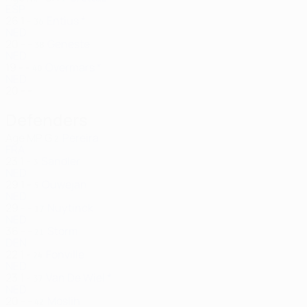
ESP
26
1
-
Entius *
36
NED
20
-
-
Geneste
38
NED
19
-
-
Overmars *
40
NED
20
-
-
Defenders
Age
MP
G
Pereira
2
FRA
23
1
-
Sandler
3
NED
29
1
-
Ouwejan
5
NED
29
-
-
Nuytinck
17
NED
36
-
-
Storm
21
DEN
22
1
-
Fonville
24
NED
23
1
-
Van De Wiel *
37
NED
20
-
-
Moslih
42