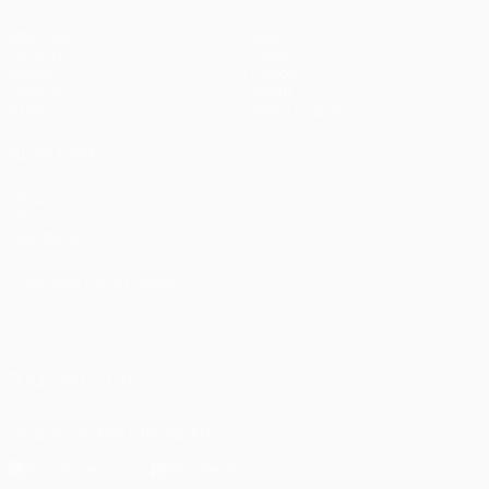
Matches
Teams
UEFA.tv
News
Draws
History
Gaming
About
Stats
Store (clubs)
ALSO VISIT
UEFA.com
UEFA
Foundation
CHANGE LANGUAGE
English
Français
Deutsch
Русский
Español
Italiano
Português
العربية
FOLLOW US ON
Download the official App