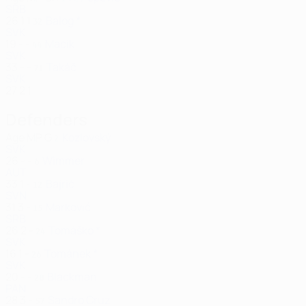
SRB
26
1
1
Balog *
32
SVK
19
-
-
Macík
44
SVK
33
-
-
Takáč
71
SVK
27
2
1
Defenders
Age
MP
G
Kozlovský
2
SVK
26
-
-
Wimmer
6
AUT
33
1
-
Bajrić
12
SVN
31
3
-
Marković
15
SRB
26
2
-
Tomáško *
24
SVK
16
1
-
Tománek *
26
SVK
20
-
-
Blackman
28
PAN
28
3
-
Sandro Cruz
57