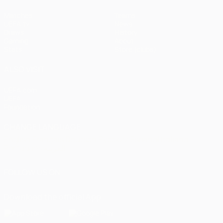
Matches
Teams
UEFA.tv
News
Draws
History
Gaming
About
Stats
Store (clubs)
ALSO VISIT
UEFA.com
UEFA
Foundation
CHANGE LANGUAGE
English
Français
Deutsch
Русский
Español
Italiano
Português
العربية
FOLLOW US ON
Download the official App