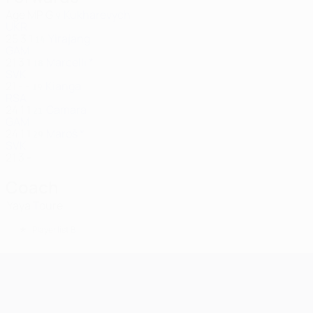
Age
MP
G
Kukharevych
9
UKR
25
3
1
Yirajang
14
GAM
21
3
1
Marcelli *
18
SVK
21
-
-
Kianga
19
RSA
24
1
1
Camara
21
GAM
24
1
1
Maroš *
29
SVK
21
3
-
Coach
Yaya Toure
*
Player list B
UEFA Champions League