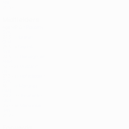
ANG
25
3
-
Midfielders
Age
MP
G
Pokorný
3
SVK
24
3
-
Ibrahim
5
GHA
25
3
-
Gajdoš
8
SVK
22
3
-
Barseghyan
11
ARM
32
-
-
Mustafić
20
BIH
27
3
-
Hofstädter *
25
SVK
16
-
-
Martínez
70
PAN
29
2
-
Ihnatenko
77
UKR
29
-
-
Matsuoka
88
JPN
25
2
-
Forwards