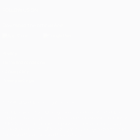
FOLLOW US ON
Download the official App
Privacy
Terms and conditions
Cookie policy
Privacy settings
© 1998-2026 UEFA. All rights reserved
The UEFA word, the UEFA logo and all marks related to UEFA
competitions, are protected by trademarks and/or copyright of
UEFA. No use for commercial purposes may be made of such
trademarks. Use of UEFA.com signifies your agreement to the
Terms and Conditions and Privacy Policy.