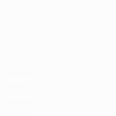
Goals
Goals conceded
0
0
Yellow cards
Red cards
Attacking
Distribution
Defending
Goalkeeping
Disciplinary