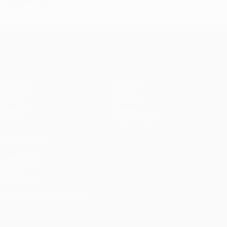
UEFA Champions League
Matches
Teams
UEFA.tv
News
Draws
History
Gaming
About
Stats
Store (clubs)
ALSO VISIT
UEFA.com
UEFA
Foundation
CHANGE LANGUAGE
English
Français
Deutsch
Русский
Español
Italiano
Português
العربية