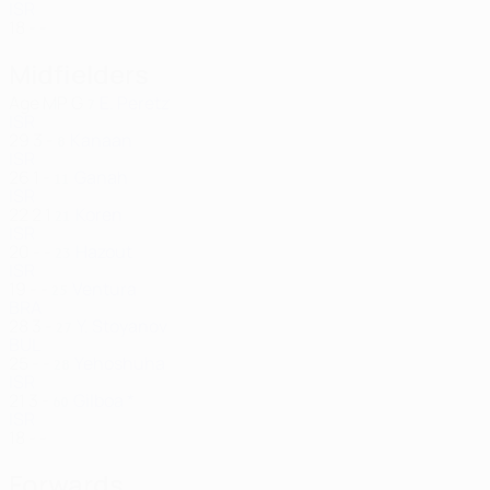
ISR
18
-
-
Midfielders
Age
MP
G
E. Peretz
7
ISR
29
3
-
Kanaan
8
ISR
26
1
-
Ganah
11
ISR
22
2
1
Koren
21
ISR
20
-
-
Hazout
23
ISR
19
-
-
Ventura
25
BRA
28
3
-
Y. Stoyanov
27
BUL
25
-
-
Yehoshuha
28
ISR
21
3
-
Gilboa *
60
ISR
18
-
-
Forwards