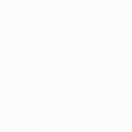
ISR
36
3
2
Wolff
34
ISR
29
-
-
Shani
36
ISR
20
-
-
Defenders
Age
MP
G
Mizrahi
2
ISR
25
3
-
Baltaxa
3
ISR
30
2
-
Miguel Vítor
4
ISR
37
3
-
Pedro Amador
5
POR
27
1
-
Rotman
12
ISR
23
3
-
Davidzada
13
ISR
35
2
-
Levy
18
ISR
26
-
-
Diop
44
SEN
27
3
-
Dahan *
50