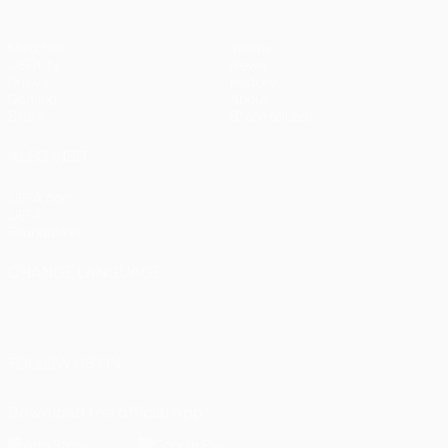
Matches
Teams
UEFA.tv
News
Draws
History
Gaming
About
Stats
Store (clubs)
ALSO VISIT
UEFA.com
UEFA
Foundation
CHANGE LANGUAGE
English
Français
Deutsch
Русский
Español
Italiano
Português
العربية
FOLLOW US ON
Download the official App