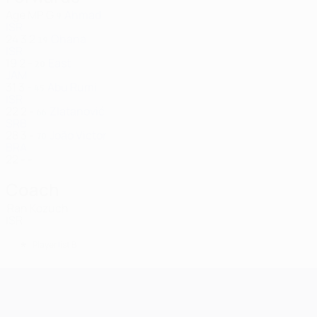
Age
MP
G
Ahmad
9
ISR
24
3
2
Ohana
19
ISR
19
2
-
East
20
JAM
31
3
-
Abu Rumi
45
ISR
22
2
-
Zlatanović
66
SRB
28
3
-
João Victor
70
BRA
22
-
-
Coach
Ran Kozuch
ISR
*
Player list B
UEFA Champions League