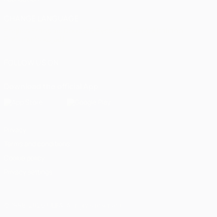
CHANGE LANGUAGE
English
Français
Deutsch
Русский
Español
Italiano
Português
العربية
FOLLOW US ON
Download the official App
Privacy
Terms and conditions
Cookie policy
Privacy settings
© 1998-2026 UEFA. All rights reserved