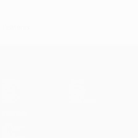
View all
Features
UEFA Champions League
Matches
Teams
UEFA.tv
News
Draws
History
Gaming
About
Stats
Store (clubs)
ALSO VISIT
UEFA.com
UEFA
Foundation