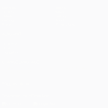
Matches
Teams
UEFA.tv
News
Draws
History
Gaming
About
Stats
Store (clubs)
ALSO VISIT
UEFA.com
UEFA
Foundation
CHANGE LANGUAGE
English
Français
Deutsch
Русский
Español
Italiano
Português
العربية
FOLLOW US ON
Download the official App