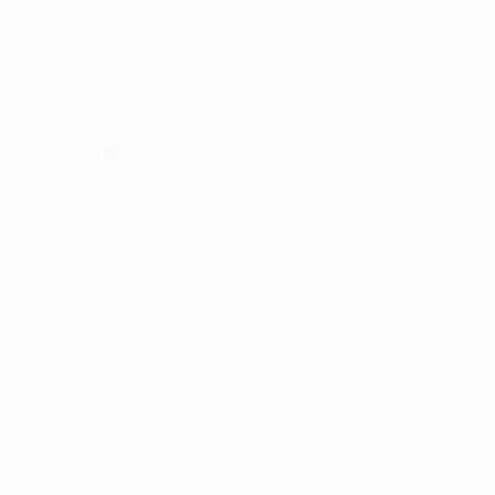
SWE
27
3
2
Ahlstrand
30
SWE
17
-
-
Lundin
35
SWE
33
-
-
Defenders
Age
MP
G
Svanberg
2
SWE
23
3
-
Agnarsson
3
FRO
22
-
-
Norén
4
SWE
27
1
-
Iqbal
5
DEN
24
3
-
Pettersson
24
SWE
36
3
-
Hoffman
26
USA
24
-
-
Tidstrand
27
SWE
21
-
-
Miettinen
33
FIN
23
1
-
Lövquist *
45