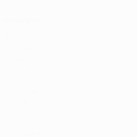
SWE
18
-
-
Midfielders
Age
MP
G
Gustafson
7
SWE
31
3
-
Helge
8
SWE
21
1
-
Kjær
10
DEN
22
3
-
Granath
14
SWE
27
3
-
Bang-Kittilsen
15
NOR
21
-
-
Stroud
17
SWE
24
3
1
Manneh
19
GAM
21
2
-
Gustavsson
22
SWE
31
3
-
Samuelsen
23
DEN
22
3
2
Nielsen
25
DEN
21
2
-
Lindberg
29