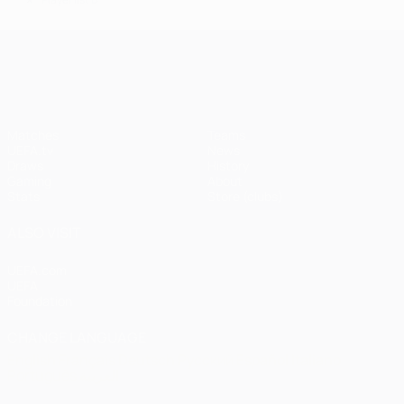
*
UEFA Champions League
Matches
Teams
UEFA.tv
News
Draws
History
Gaming
About
Stats
Store (clubs)
ALSO VISIT
UEFA.com
UEFA
Foundation
CHANGE LANGUAGE
English
Français
Deutsch
Русский
Español
Italiano
Português
العربية