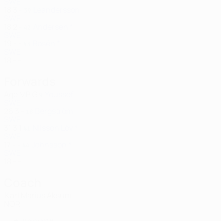
SWE
18
3
-
Leandersson
39
SWE
18
2
-
Andersen *
42
SWE
19
-
-
Rosén *
43
SWE
18
-
-
Forwards
Age
MP
G
Youssef
9
SWE
26
3
-
Bergström
18
SWE
31
3
1
Nilsson Löv *
41
SWE
17
-
-
Johnsson *
44
SWE
18
-
-
Coach
Karl Marius Aksum
NOR
Player list B