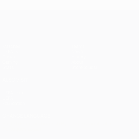
UEFA Champions League
Matches
Teams
UEFA.tv
News
Draws
History
Gaming
About
Stats
Store (clubs)
ALSO VISIT
UEFA.com
UEFA
Foundation
CHANGE LANGUAGE
English
Français
Deutsch
Русский
Español
Italiano
Português
العربية