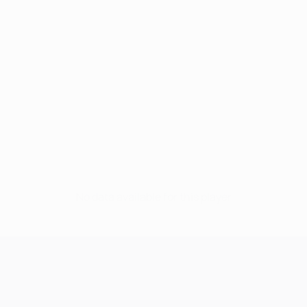
No data available for this player
UEFA Champions League