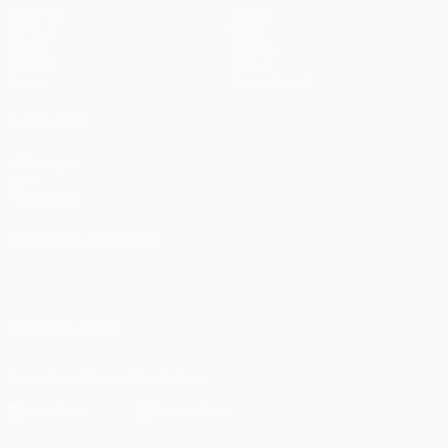
Matches
Teams
UEFA.tv
News
Draws
History
Gaming
About
Stats
Store (clubs)
ALSO VISIT
UEFA.com
UEFA
Foundation
CHANGE LANGUAGE
English
Français
Deutsch
Русский
Español
Italiano
Português
العربية
FOLLOW US ON
Download the official App