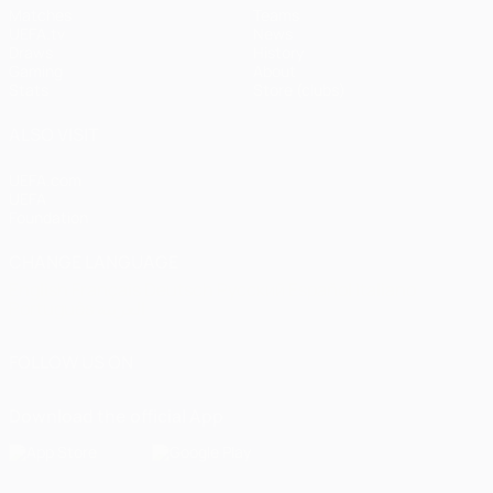
Matches
Teams
UEFA.tv
News
Draws
History
Gaming
About
Stats
Store (clubs)
ALSO VISIT
UEFA.com
UEFA
Foundation
CHANGE LANGUAGE
English
Français
Deutsch
Русский
Español
Italiano
Português
العربية
FOLLOW US ON
Download the official App