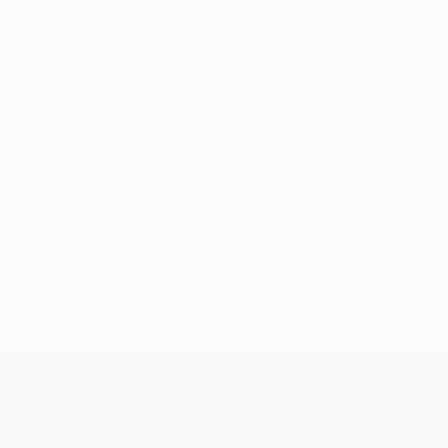
No data available for this player
UEFA Champions League