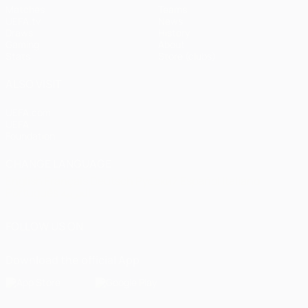
Matches
Teams
UEFA.tv
News
Draws
History
Gaming
About
Stats
Store (clubs)
ALSO VISIT
UEFA.com
UEFA
Foundation
CHANGE LANGUAGE
English
Français
Deutsch
Русский
Español
Italiano
Português
العربية
FOLLOW US ON
Download the official App