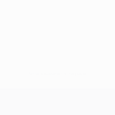
No data available for this player
UEFA Champions League