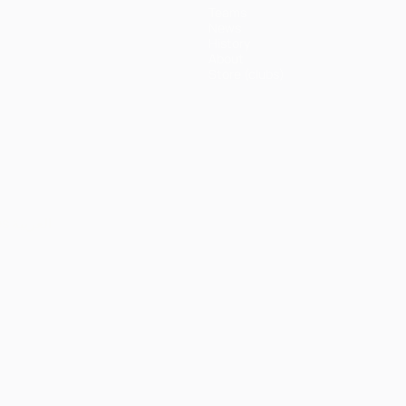
Teams
News
History
About
Store (clubs)
ês
العربية