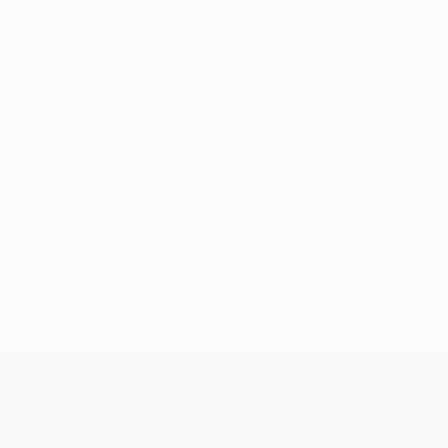
No data available for this player