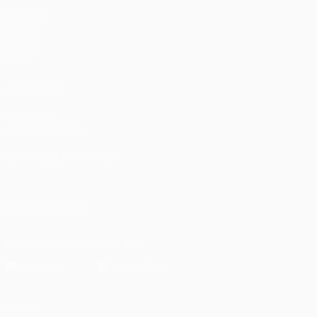
Matches
UEFA.tv
Draws
Gaming
Stats
ALSO VISIT
UEFA.com
UEFA Foundation
CHANGE LANGUAGE
English
Français
Deutsch
Русский
Español
Italiano
Portugu
FOLLOW US ON
Download the official App
Privacy