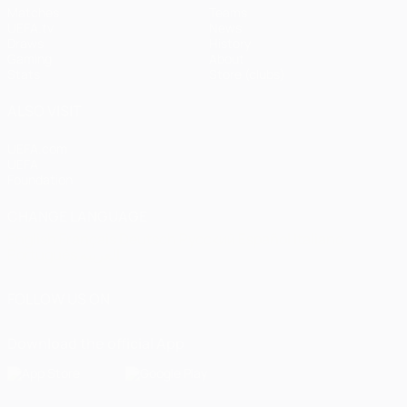
Matches
Teams
UEFA.tv
News
Draws
History
Gaming
About
Stats
Store (clubs)
ALSO VISIT
UEFA.com
UEFA
Foundation
CHANGE LANGUAGE
English
Français
Deutsch
Русский
Español
Italiano
Português
العربية
FOLLOW US ON
Download the official App