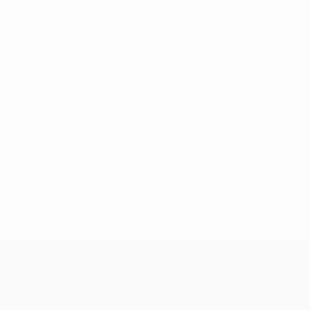
No data available for this player
UEFA Champions League