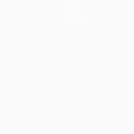
Teams
News
History
About
Store (clubs)
ês
العربية