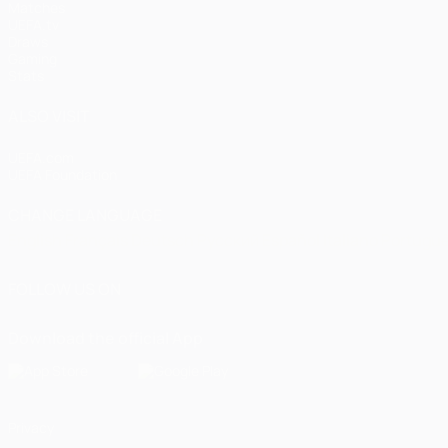
Matches
UEFA.tv
Draws
Gaming
Stats
ALSO VISIT
UEFA.com
UEFA Foundation
CHANGE LANGUAGE
English
Français
Deutsch
Русский
Español
Italiano
Portugu
FOLLOW US ON
Download the official App
Privacy