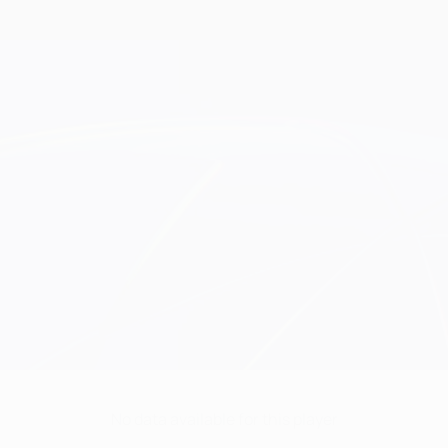
No data available for this player