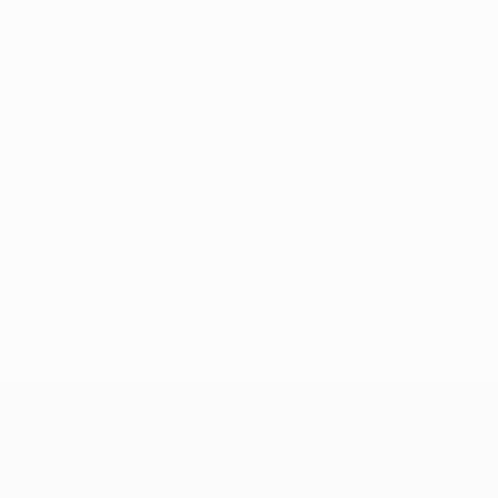
No data available for this player
UEFA Champions League