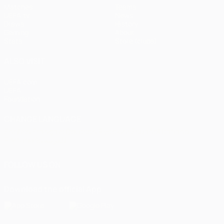
Matches
Teams
UEFA.tv
News
Draws
History
Gaming
About
Stats
Store (clubs)
ALSO VISIT
UEFA.com
UEFA
Foundation
CHANGE LANGUAGE
English
Français
Deutsch
Русский
Español
Italiano
Português
العربية
FOLLOW US ON
Download the official App