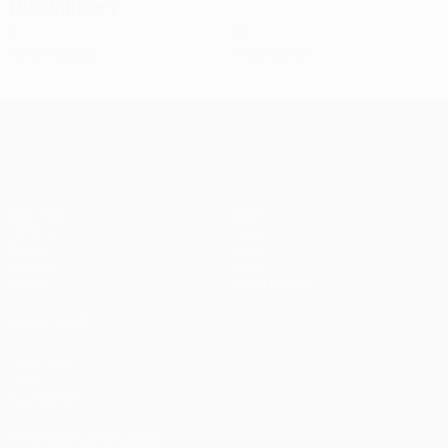
Disciplinary
0
0
Yellow cards
Red cards
UEFA Champions League
Matches
Teams
UEFA.tv
News
Draws
History
Gaming
About
Stats
Store (clubs)
ALSO VISIT
UEFA.com
UEFA
Foundation
CHANGE LANGUAGE