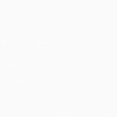
English
Français
Deutsch
Русский
Español
Italiano
Português
العربية
FOLLOW US ON
Download the official App
Privacy
Terms and conditions
Cookie policy
Privacy settings
© 1998-2026 UEFA. All rights reserved
The UEFA word, the UEFA logo and all marks related to UEFA
competitions, are protected by trademarks and/or copyright of
UEFA. No use for commercial purposes may be made of such