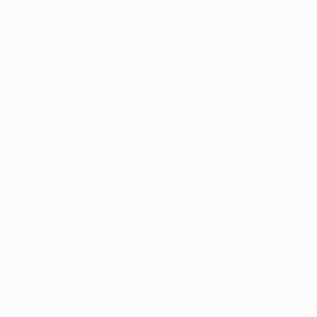
Matches played
Minutes played
0
0
Goals
Yellow cards
0
Red cards
Defending
Distribution
Attacking