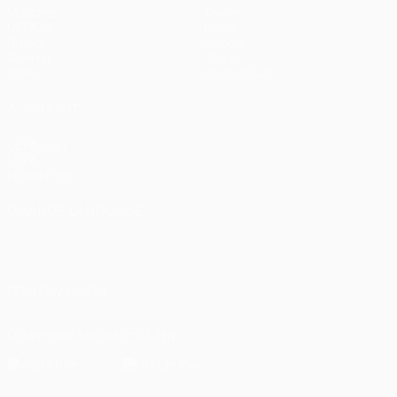
Matches
Teams
UEFA.tv
News
Draws
History
Gaming
About
Stats
Store (clubs)
ALSO VISIT
UEFA.com
UEFA
Foundation
CHANGE LANGUAGE
English
Français
Deutsch
Русский
Español
Italiano
Português
العربية
FOLLOW US ON
Download the official App