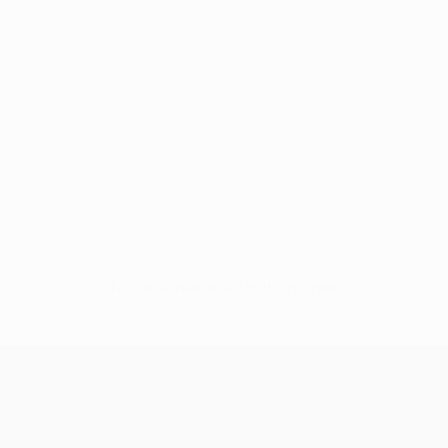
No data available for this player
UEFA Champions League