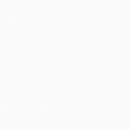
Matches
UEFA.tv
Draws
Gaming
Stats
ALSO VISIT
UEFA.com
UEFA Foundation
CHANGE LANGUAGE
English
Français
Deutsch
Русский
Español
Italiano
Portugu
FOLLOW US ON
Download the official App
Privacy