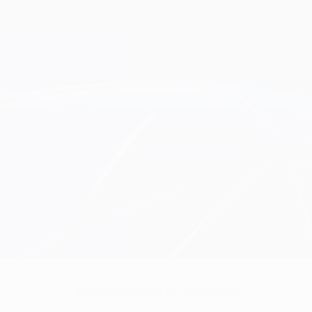
No data available for this player