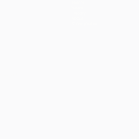
Teams
News
History
About
Store (clubs)
ês
العربية