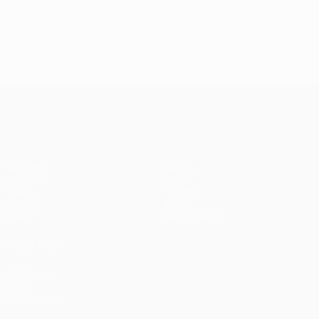
UEFA Champions League
Matches
Teams
UEFA.tv
News
Draws
History
Gaming
About
Stats
Store (clubs)
ALSO VISIT
UEFA.com
UEFA
Foundation