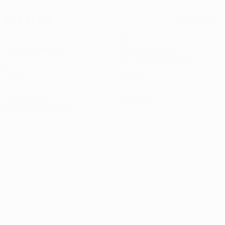
Key stats
See all stats
4
259
Matches played
Minutes played
64.75 avg. per match
0
0
Goals
Assists
2
0
Yellow cards
Red cards
0.5 avg. per match