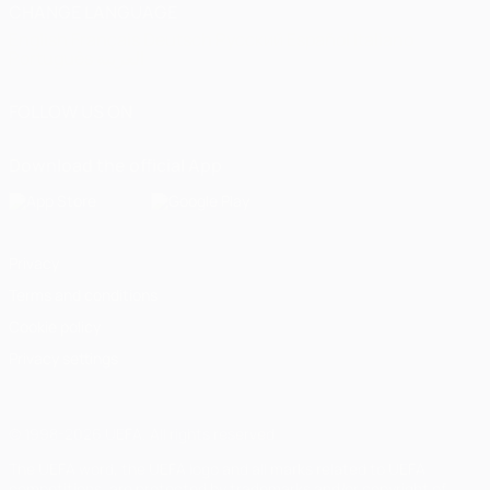
CHANGE LANGUAGE
English
Français
Deutsch
Русский
Español
Italiano
Português
العربية
FOLLOW US ON
Download the official App
Privacy
Terms and conditions
Cookie policy
Privacy settings
© 1998-2026 UEFA. All rights reserved
The UEFA word, the UEFA logo and all marks related to UEFA
competitions, are protected by trademarks and/or copyright of