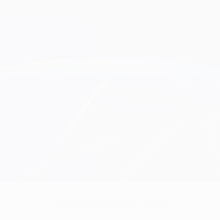
No data available for this player