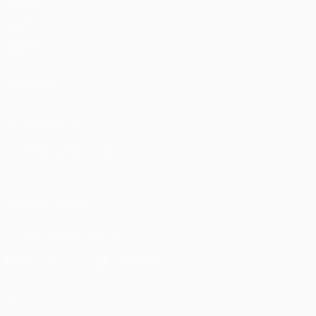
Matches
UEFA.tv
Draws
Gaming
Stats
ALSO VISIT
UEFA.com
UEFA Foundation
CHANGE LANGUAGE
English
Français
Deutsch
Русский
Español
Italiano
Portugu
FOLLOW US ON
Download the official App
Privacy