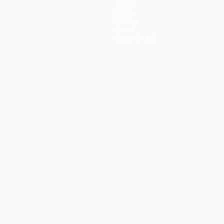
Teams
News
History
About
Store (clubs)
ês
العربية