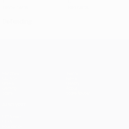
1
0
Yellow cards
Red cards
Defending
UEFA Champions League
Matches
Teams
UEFA.tv
News
Draws
History
Gaming
About
Stats
Store (clubs)
ALSO VISIT
UEFA.com
UEFA
Foundation