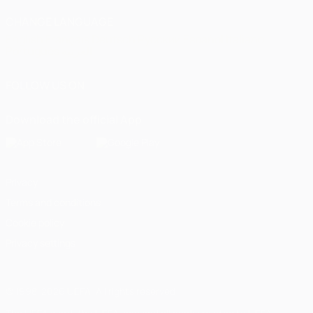
CHANGE LANGUAGE
English
Français
Deutsch
Русский
Español
Italiano
Português
العربية
FOLLOW US ON
Download the official App
Privacy
Terms and conditions
Cookie policy
Privacy settings
© 1998-2026 UEFA. All rights reserved