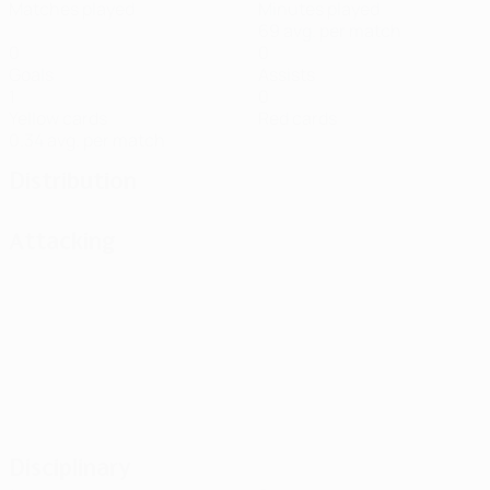
Matches played
Minutes played
69 avg. per match
0
0
Goals
Assists
1
0
Yellow cards
Red cards
0.34 avg. per match
Distribution
Attacking
Disciplinary