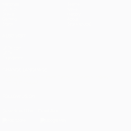
Matches
Teams
UEFA.tv
News
Draws
History
Gaming
About
Stats
Store (clubs)
ALSO VISIT
UEFA.com
UEFA
Foundation
CHANGE LANGUAGE
English
Français
Deutsch
Русский
Español
Italiano
Português
العربية
FOLLOW US ON
Download the official App