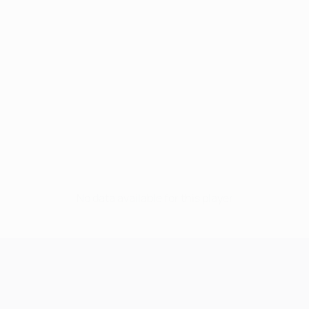
No data available for this player
UEFA Champions League