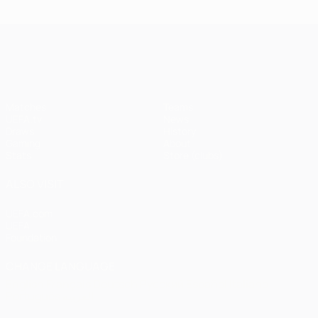
UEFA Champions League
Matches
Teams
UEFA.tv
News
Draws
History
Gaming
About
Stats
Store (clubs)
ALSO VISIT
UEFA.com
UEFA
Foundation
CHANGE LANGUAGE
English
Français
Deutsch
Русский
Español
Italiano
Português
العربية