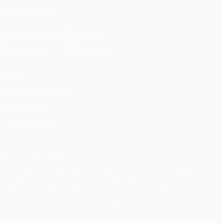
FOLLOW US ON
Download the official App
Privacy
Terms and conditions
Cookie policy
Privacy settings
© 1998-2026 UEFA. All rights reserved
The UEFA word, the UEFA logo and all marks related to UEFA
competitions, are protected by trademarks and/or copyright of
UEFA. No use for commercial purposes may be made of such
trademarks. Use of UEFA.com signifies your agreement to the
Terms and Conditions and Privacy Policy.