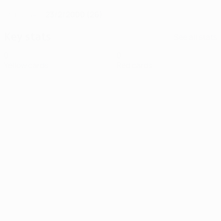
23/2/2000 (26)
DATE OF BIRTH
Key stats
See all stats
0
0
Yellow cards
Red cards