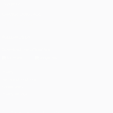
Foundation
CHANGE LANGUAGE
English
Français
Deutsch
Русский
Español
Italiano
Português
العربية
FOLLOW US ON
Download the official App
Privacy
Terms and conditions
Cookie policy
Privacy settings
© 1998-2026 UEFA. All rights reserved