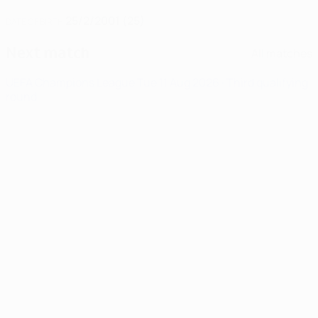
25/2/2001 (25)
DATE OF BIRTH
Next match
All matches
UEFA Champions League
Tue 11 Aug 2026
· Third qualifying
round