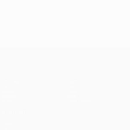
UEFA Champions League
Matches
Teams
UEFA.tv
News
Draws
History
Gaming
About
Stats
Store (clubs)
ALSO VISIT
UEFA.com
UEFA