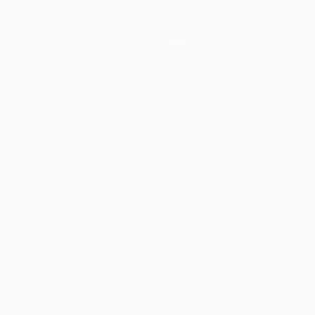
Teams
News
History
About
Store (clubs)
ês
العربية