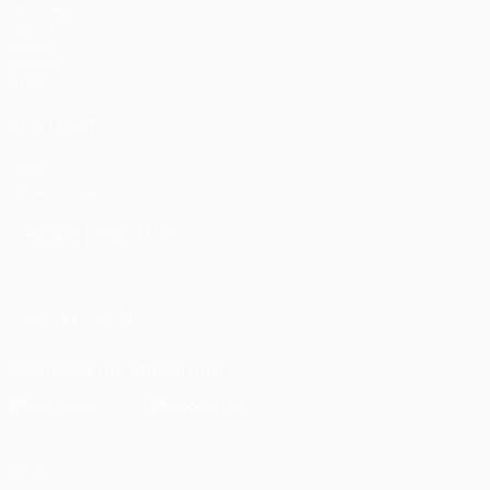
Matches
UEFA.tv
Draws
Gaming
Stats
ALSO VISIT
UEFA.com
UEFA Foundation
CHANGE LANGUAGE
English
Français
Deutsch
Русский
Español
Italiano
Portugu
FOLLOW US ON
Download the official App
Privacy