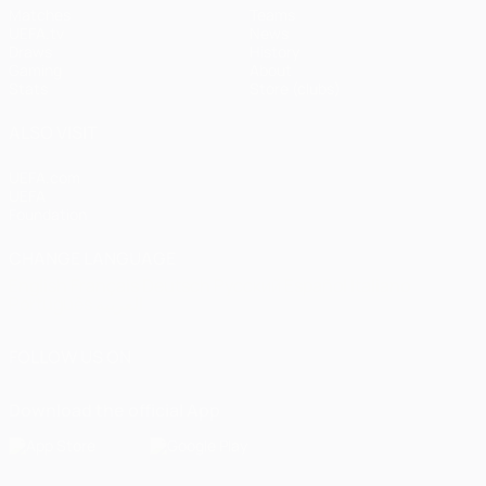
Matches
Teams
UEFA.tv
News
Draws
History
Gaming
About
Stats
Store (clubs)
ALSO VISIT
UEFA.com
UEFA
Foundation
CHANGE LANGUAGE
English
Français
Deutsch
Русский
Español
Italiano
Português
العربية
FOLLOW US ON
Download the official App