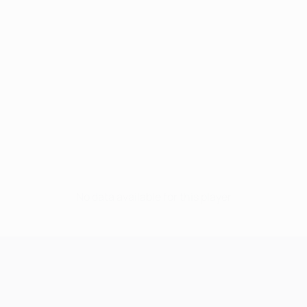
No data available for this player
UEFA Champions League