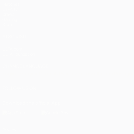
Matches
UEFA.tv
Draws
Gaming
Stats
ALSO VISIT
UEFA.com
UEFA Foundation
CHANGE LANGUAGE
English
Français
Deutsch
Русский
Español
Italiano
Portugu
FOLLOW US ON
Download the official App
Privacy