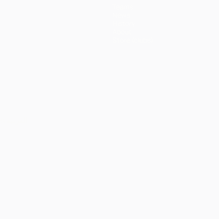
Teams
News
History
About
Store (clubs)
ês
العربية