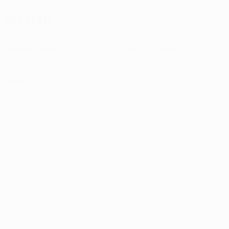
Key stats
See all stats
2
180
Matches played
Minutes played
90 avg. per match
0
0
Goals
Assists
0
0
Yellow cards
Red cards