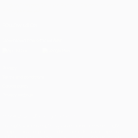
English
Français
Deutsch
Русский
Español
Italiano
Português
العربية
FOLLOW US ON
Download the official App
Privacy
Terms and conditions
Cookie policy
Privacy settings
© 1998-2026 UEFA. All rights reserved
The UEFA word, the UEFA logo and all marks related to UEFA
competitions, are protected by trademarks and/or copyright of
UEFA. No use for commercial purposes may be made of such