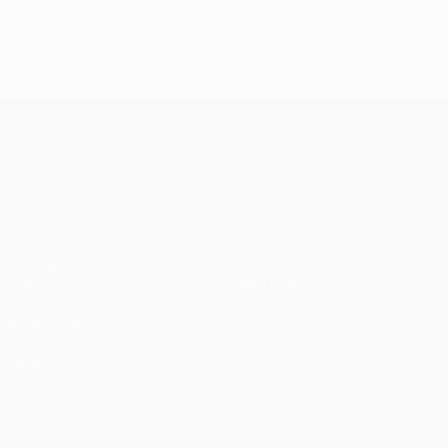
UEFA Champions League
Matches
Teams
UEFA.tv
News
Draws
History
Gaming
About
Stats
Store (clubs)
ALSO VISIT
UEFA.com
UEFA
Foundation
CHANGE LANGUAGE